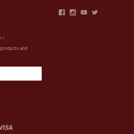
er
 products and