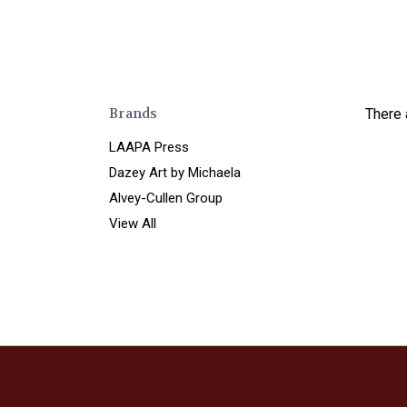
Brands
There 
LAAPA Press
Dazey Art by Michaela
Alvey-Cullen Group
View All