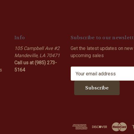
Info
Subscribe to our newslett
105 Campbell Ave #2
Get the latest updates on new
Mandeville, LA 70471
upcoming sales
Call us at (985) 273-
s
5164
E
m
a
i
l
A
d
d
r