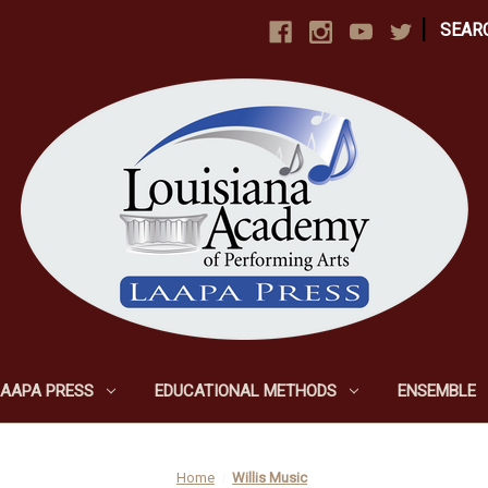
|
SEAR
LAAPA PRESS
EDUCATIONAL METHODS
ENSEMBLE
Home
Willis Music