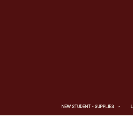
NEW STUDENT - SUPPLIES