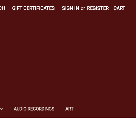
CH
GIFT CERTIFICATES
SIGN IN
or
REGISTER
CART
AUDIO RECORDINGS
ART