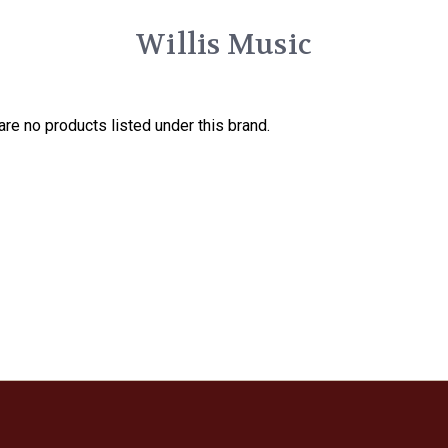
Willis Music
are no products listed under this brand.