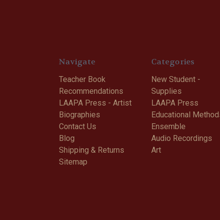
Navigate
Categories
Teacher Book
New Student -
Recommendations
Supplies
LAAPA Press - Artist
LAAPA Press
Biographies
Educational Method
Contact Us
Ensemble
Blog
Audio Recordings
Shipping & Returns
Art
Sitemap