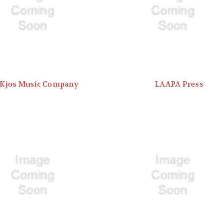
Kjos Music Company
LAAPA Press