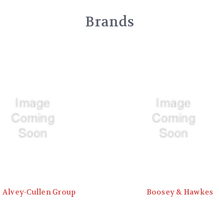
Brands
Alvey-Cullen Group
Boosey & Hawkes