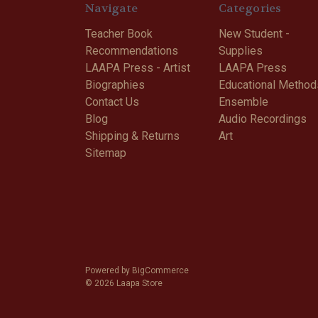
Navigate
Categories
Teacher Book
New Student -
Recommendations
Supplies
LAAPA Press - Artist
LAAPA Press
Biographies
Educational Method
Contact Us
Ensemble
Blog
Audio Recordings
Shipping & Returns
Art
Sitemap
Powered by
BigCommerce
© 2026 Laapa Store