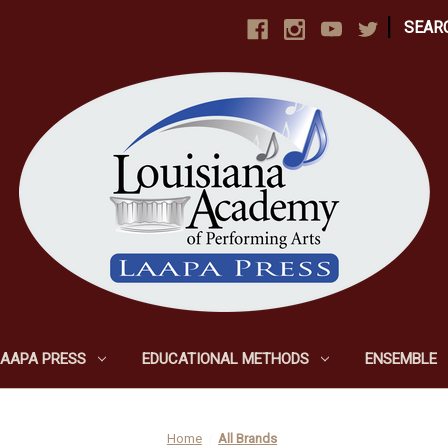
|
SEAR
LAAPA PRESS
EDUCATIONAL METHODS
ENSEMBLE
Home
All Brands