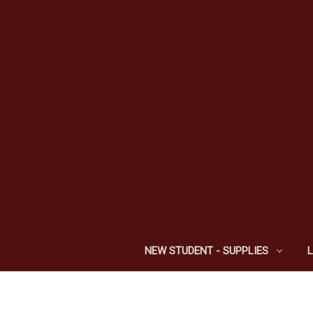
NEW STUDENT - SUPPLIES