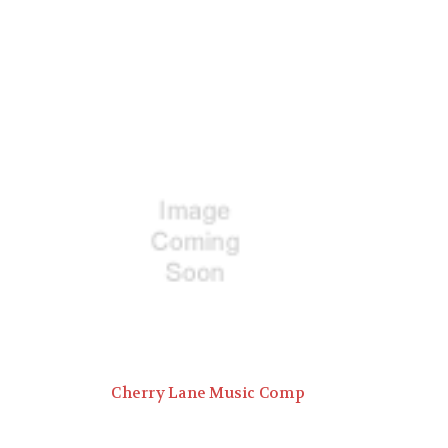
Cherry Lane Music Comp