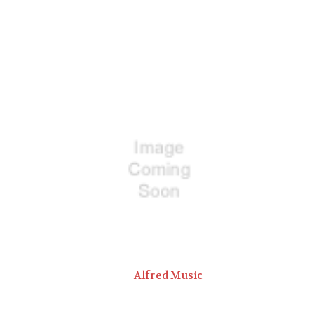
Alfred Music