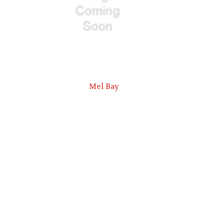
Mel Bay