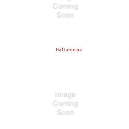
Hal Leonard