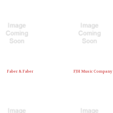
Faber & Faber
FJH Music Company