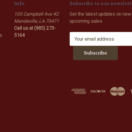
Info
Subscribe to our newslett
105 Campbell Ave #2
Get the latest updates on new
Mandeville, LA 70471
upcoming sales
Call us at (985) 273-
s
5164
E
m
a
i
l
A
d
d
r
e
s
s