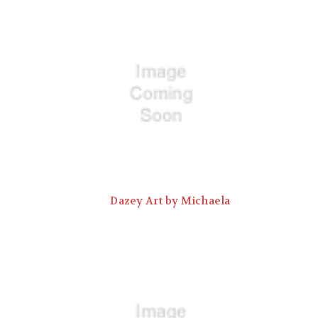
Dazey Art by Michaela