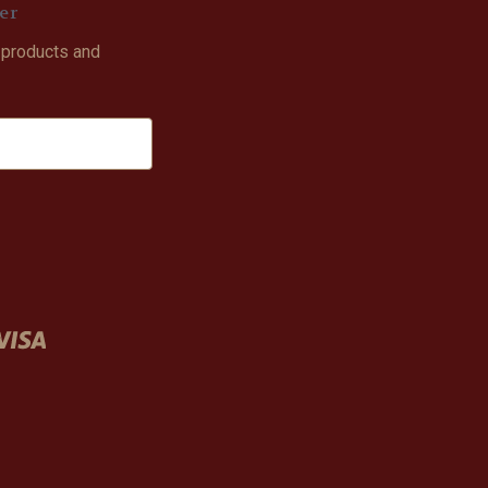
er
 products and