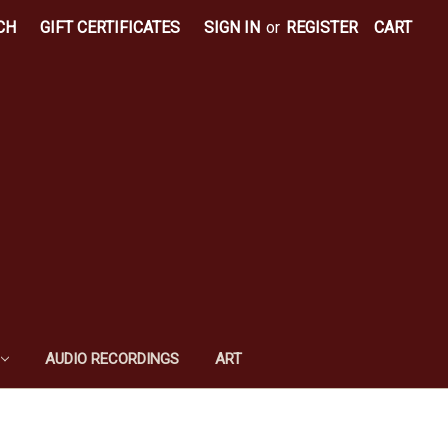
CH
GIFT CERTIFICATES
SIGN IN
or
REGISTER
CART
AUDIO RECORDINGS
ART