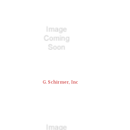
G. Schirmer, Inc