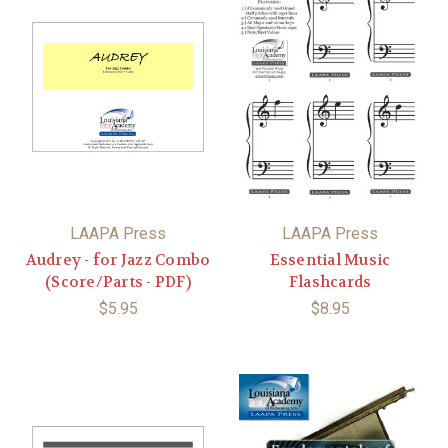
LAAPA Press
LAAPA Press
Audrey - for Jazz Combo
Essential Music
(Score/Parts - PDF)
Flashcards
$5.95
$8.95