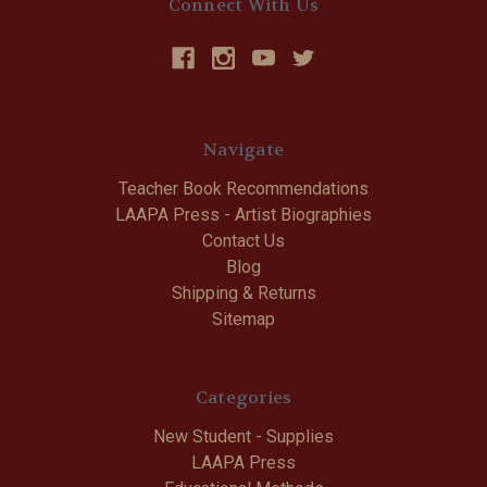
Connect With Us
Navigate
Teacher Book Recommendations
LAAPA Press - Artist Biographies
Contact Us
Blog
Shipping & Returns
Sitemap
Categories
New Student - Supplies
LAAPA Press