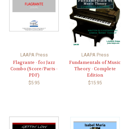
LAAPA Press
LAAPA Press
Flagrante - for Jazz
Fundamentals of Music
Combo (Score/Parts -
Theory - Complete
PDF)
Edition
$5.95
$15.95