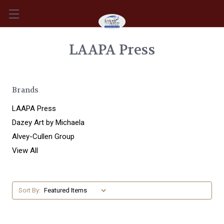
LAAPA Press
Brands
LAAPA Press
Dazey Art by Michaela
Alvey-Cullen Group
View All
Sort By: