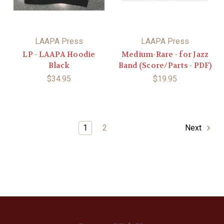
LAAPA Press
LAAPA Press
LP - LAAPA Hoodie
Medium-Rare - for Jazz
Black
Band (Score/Parts - PDF)
$34.95
$19.95
1
2
Next