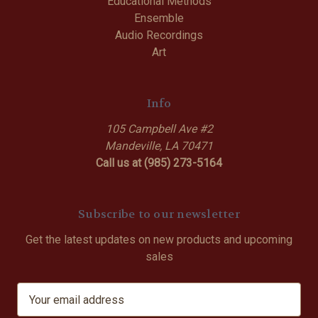
Educational Methods
Ensemble
Audio Recordings
Art
Info
105 Campbell Ave #2
Mandeville, LA 70471
Call us at (985) 273-5164
Subscribe to our newsletter
Get the latest updates on new products and upcoming
sales
E
m