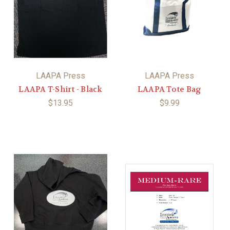
LAAPA Press
LAAPA Press
LAAPA T-Shirt - Black
LAAPA Tote Bag
$13.95
$9.99