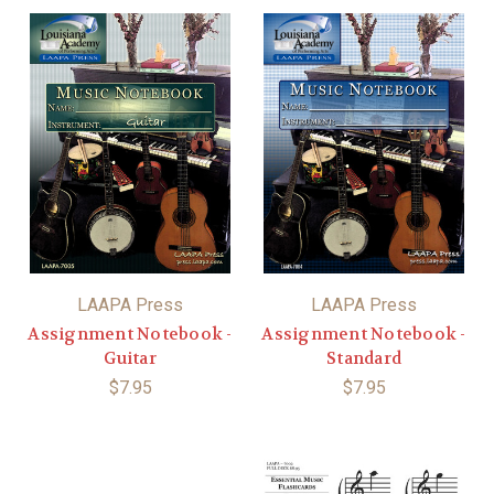
LAAPA Press
LAAPA Press
Assignment Notebook -
Assignment Notebook -
Guitar
Standard
$7.95
$7.95