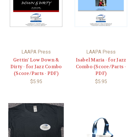
LAAPA Press
LAAPA Press
Gettin' Low Down &
Isabel Maria - for Jazz
Dirty - for Jazz Combo
Combo (Score/Parts -
(Score/Parts - PDF)
PDF)
$5.95
$5.95