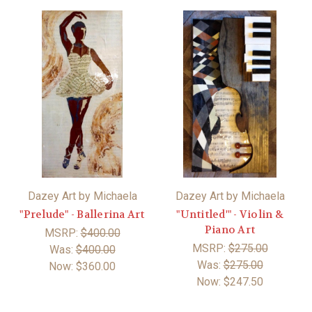
Dazey Art by Michaela
Dazey Art by Michaela
"Prelude" - Ballerina Art
"Untitled'" - Violin &
Piano Art
MSRP:
$400.00
MSRP:
$275.00
Was:
$400.00
Was:
$275.00
Now:
$360.00
Now:
$247.50