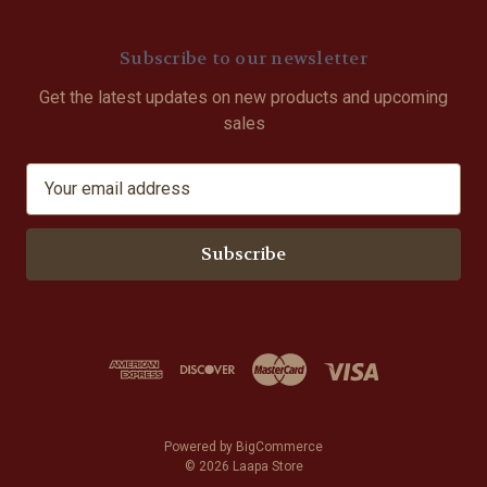
Subscribe to our newsletter
Get the latest updates on new products and upcoming
sales
E
m
a
i
l
A
d
d
r
e
s
Powered by
BigCommerce
s
© 2026 Laapa Store