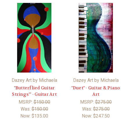
Dazey Art by Michaela
Dazey Art by Michaela
"Butterflied Guitar
"Duet" - Guitar & Piano
Strings'" - Guitar Art
Art
MSRP:
$150.00
MSRP:
$275.00
Was:
$150.00
Was:
$275.00
Now:
$135.00
Now:
$247.50