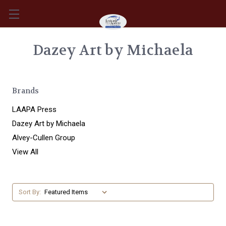
Dazey Art by Michaela
Brands
LAAPA Press
Dazey Art by Michaela
Alvey-Cullen Group
View All
Sort By: