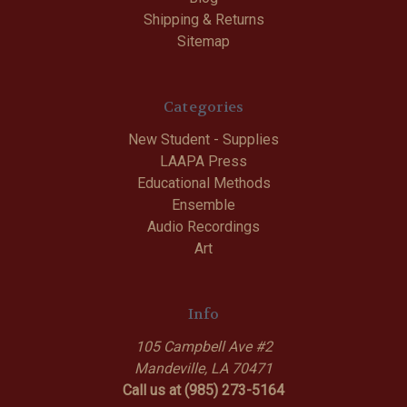
Shipping & Returns
Sitemap
Categories
New Student - Supplies
LAAPA Press
Educational Methods
Ensemble
Audio Recordings
Art
Info
105 Campbell Ave #2
Mandeville, LA 70471
Call us at (985) 273-5164