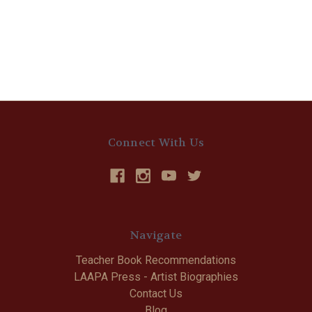
Connect With Us
Navigate
Teacher Book Recommendations
LAAPA Press - Artist Biographies
Contact Us
Blog