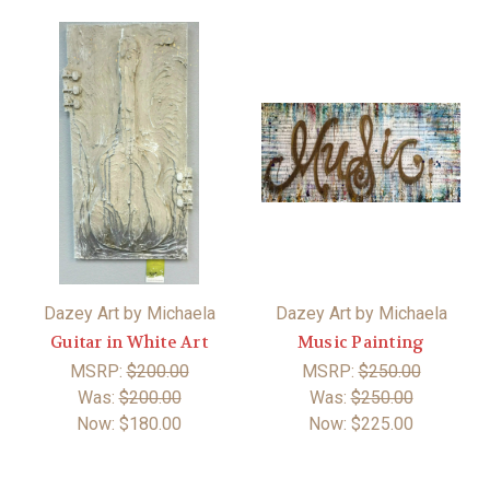
Dazey Art by Michaela
Dazey Art by Michaela
Guitar in White Art
Music Painting
MSRP:
$200.00
MSRP:
$250.00
Was:
$200.00
Was:
$250.00
Now:
$180.00
Now:
$225.00