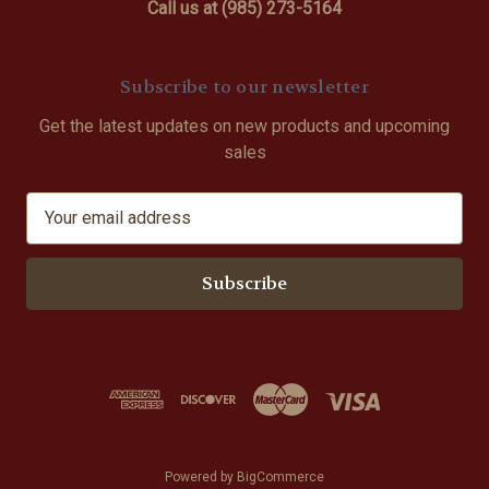
Call us at (985) 273-5164
Subscribe to our newsletter
Get the latest updates on new products and upcoming
sales
E
m
a
i
l
A
d
d
r
e
s
Powered by
BigCommerce