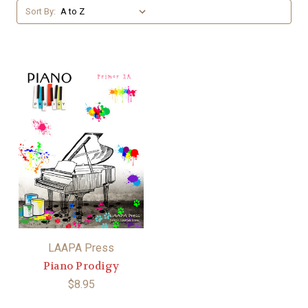
Sort By:
LAAPA Press
Piano Prodigy
$8.95