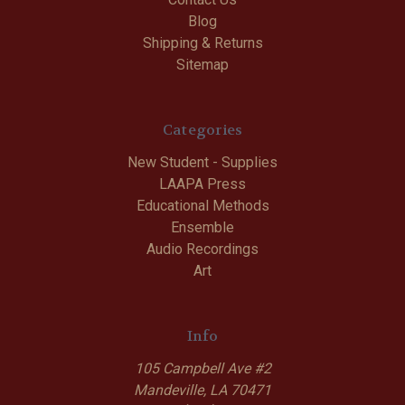
Blog
Shipping & Returns
Sitemap
Categories
New Student - Supplies
LAAPA Press
Educational Methods
Ensemble
Audio Recordings
Art
Info
105 Campbell Ave #2
Mandeville, LA 70471