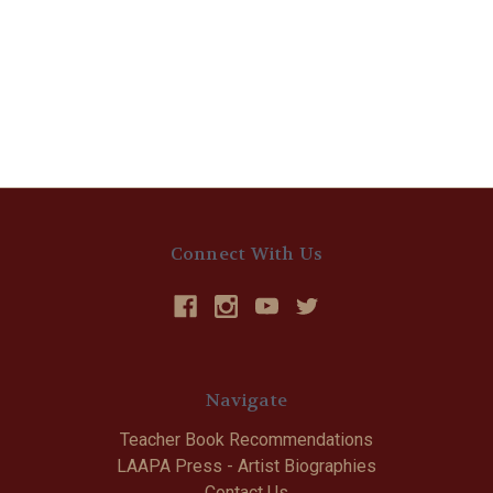
Connect With Us
Navigate
Teacher Book Recommendations
LAAPA Press - Artist Biographies
Contact Us