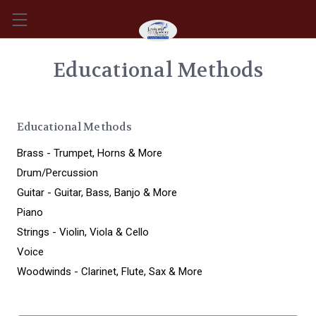
Educational Methods
Educational Methods
Brass - Trumpet, Horns & More
Drum/Percussion
Guitar - Guitar, Bass, Banjo & More
Piano
Strings - Violin, Viola & Cello
Voice
Woodwinds - Clarinet, Flute, Sax & More