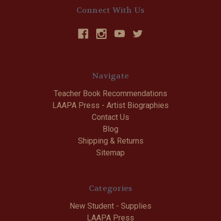
Connect With Us
Navigate
Teacher Book Recommendations
LAAPA Press - Artist Biographies
Contact Us
Blog
Shipping & Returns
Sitemap
Categories
New Student - Supplies
LAAPA Press