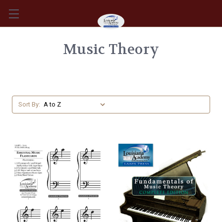
Music Theory
Sort By: