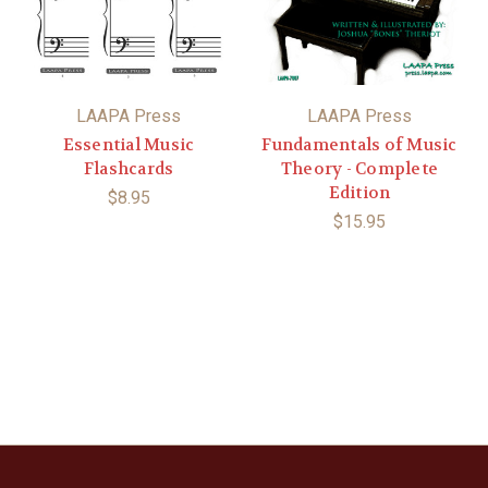
LAAPA Press
LAAPA Press
Essential Music
Fundamentals of Music
Flashcards
Theory - Complete
Edition
$8.95
$15.95