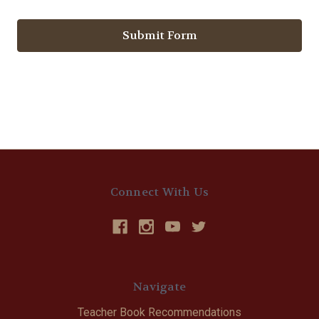
Connect With Us
Navigate
Teacher Book Recommendations