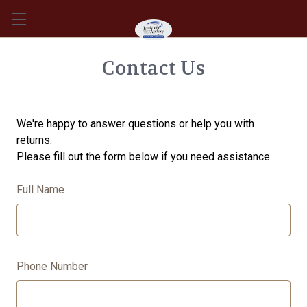
Contact Us
We're happy to answer questions or help you with
returns.
Please fill out the form below if you need assistance.
Full Name
Phone Number