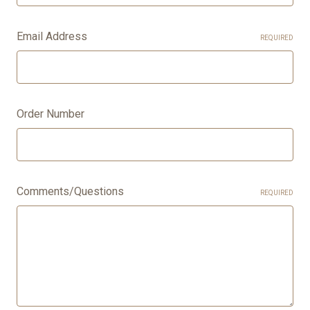
Email Address
REQUIRED
Order Number
Comments/Questions
REQUIRED