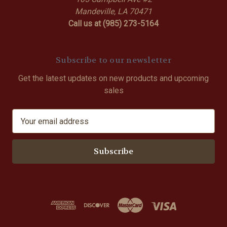
Mandeville, LA 70471
Call us at (985) 273-5164
Subscribe to our newsletter
Get the latest updates on new products and upcoming
sales
E
m
a
i
l
A
d
d
r
e