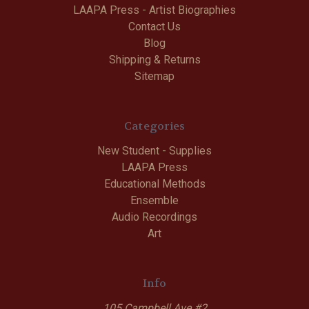
LAAPA Press - Artist Biographies
Contact Us
Blog
Shipping & Returns
Sitemap
Categories
New Student - Supplies
LAAPA Press
Educational Methods
Ensemble
Audio Recordings
Art
Info
105 Campbell Ave #2